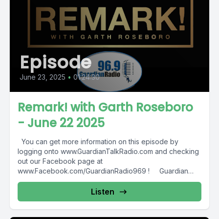
Episode
June 23, 2025
•
01:24:30
Remark! with Garth Roseboro
- June 22 2025
You can get more information on this episode by
logging onto www.GuardianTalkRadio.com and checking
out our Facebook page at
www.Facebook.com/GuardianRadio969 ! Guardian
Radio providing...
Listen