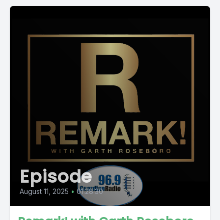
Episode
August 11, 2025
•
01:28:30