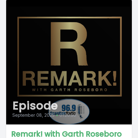
Episode
September 08, 2025
•
01:20:50
Remark! with Garth Roseboro