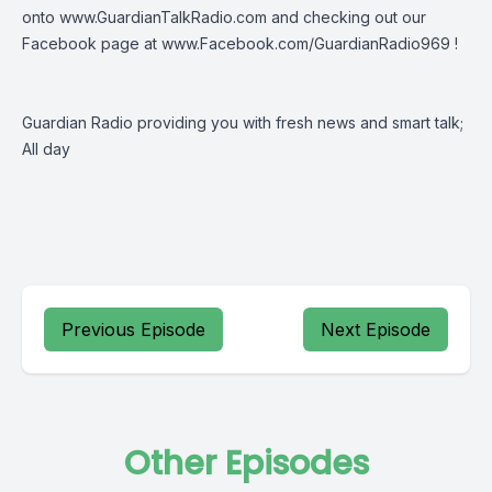
onto
www.GuardianTalkRadio.com
and checking out our
Facebook page at
www.Facebook.com/GuardianRadio969
!
Guardian Radio providing you with fresh news and smart talk;
All day
Previous Episode
Next Episode
Other Episodes