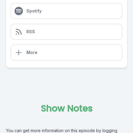
Spotify
RSS
More
Show Notes
You can get more information on this episode by logging