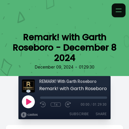
Remark! with Garth
Roseboro - December 8
2024
•
December 09, 2024
01:29:30
REMARK! With Garth Roseboro
1x
00:00
/
01:29:30
SUBSCRIBE
SHARE