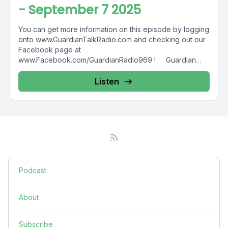
- September 7 2025
You can get more information on this episode by logging
onto www.GuardianTalkRadio.com and checking out our
Facebook page at
www.Facebook.com/GuardianRadio969 ! Guardian
Radio providing...
Listen
Podcast
About
Subscribe