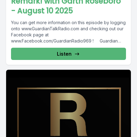
Remark! with Garth Roseboro
- August 10 2025
You can get more information on this episode by logging
onto www.GuardianTalkRadio.com and checking out our
Facebook page at
www.Facebook.com/GuardianRadio969 ! Guardian
Radio providing...
Listen